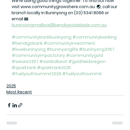
We’re doing good things together. To find out how 
visit www.communitygrowshere.com.au  🌏, call our 
branch locally in Buninyong on (03) 5341 8066 or 
email 📧 
buninyongmailbox@bendigoadelaide.com.au
#communitybankbuninyong
#communitybanking
#bendigobank
#communityinvestment
#lovebuninyong
#buninyonglife
#buninyong3357
#communityimpactstory
#communitygold
#weare3357
#visitballarat
#goldfieldsregion
#sparktank
#sparktank2025
#fuelyouthsummit2026
#fuelyouthsummit
2025
Most Recent