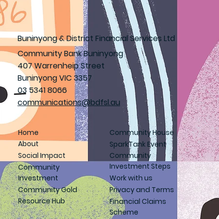
Buninyong & District Financial Services Ltd
Community Bank Buninyong
407 Warrenheip Street
Buninyong VIC 3357
03 5341 8066
communications@bdfsl.au
Home
Community House
About
SparkTank Event
Social Impact
Community
Investment Steps
Community
Investment
Work with us
Community Gold
Privacy and Terms
Resource Hub
Financial Claims
Scheme