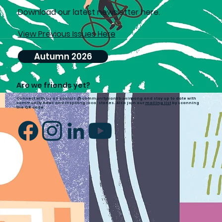
D
ownload our latest newsletter here.
View Previous Issues Here
Autumn 2026
Are we friends yet?
Connect with us on socials @communitybankbuninyong and stay up to date with
community news and inspiring local stories. Also join our
mailing list
by scanning
the QR code.