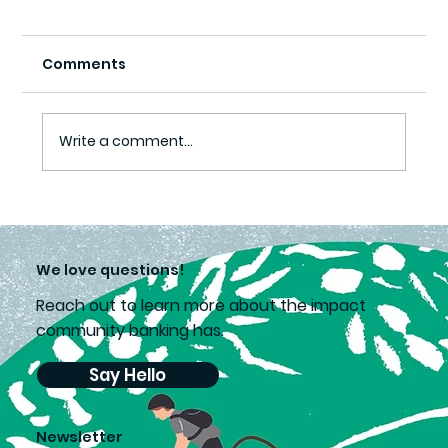
Comments
Write a comment...
Lea’s choice supports second
chances
We love questions!
Reach out to learn more about the impact
community banking has.
Say Hello
Newsletter