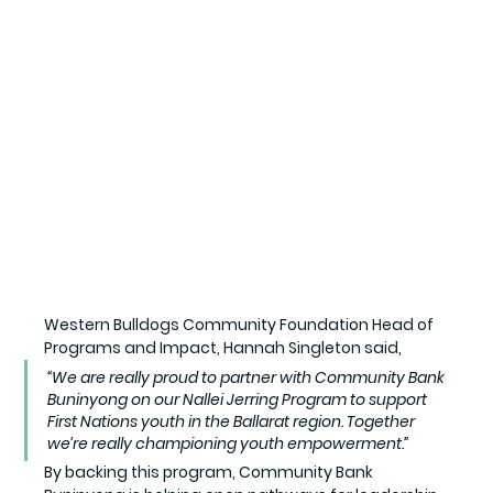
Western Bulldogs Community Foundation Head of 
Programs and Impact, Hannah Singleton said,
“We are really proud to partner with Community Bank 
Buninyong on our Nallei Jerring Program to support 
First Nations youth in the Ballarat region. Together 
we’re really championing youth empowerment.”
By backing this program, Community Bank 