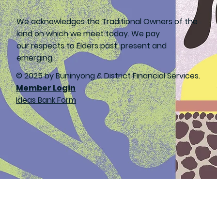
We acknowledges the Traditional Owners of the
land on which we meet today. We pay
our respects to Elders past, present and
emerging.
© 2025 by Buninyong & District Financial Services.
Member Login
Ideas Bank Form