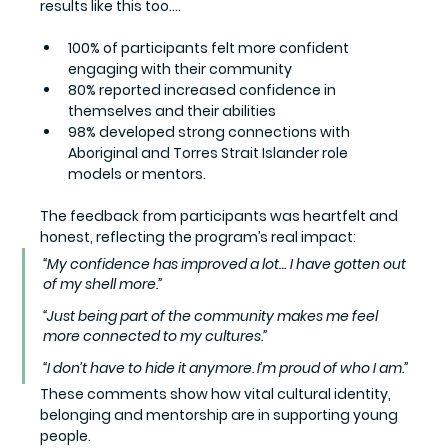
results like this too....
100%
 of participants felt more confident 
engaging with their community
80%
 reported increased confidence in 
themselves and their abilities
98%
 developed strong connections with 
Aboriginal and Torres Strait Islander role 
models or mentors.
The feedback from participants was heartfelt and 
honest, reflecting the program’s real impact:
“My confidence has improved a lot… I have gotten out 
of my shell more.”
“Just being part of the community makes me feel 
more connected to my cultures.”
“I don’t have to hide it anymore. I’m proud of who I am.”
These comments show how vital cultural identity, 
belonging and mentorship are in supporting young 
people.