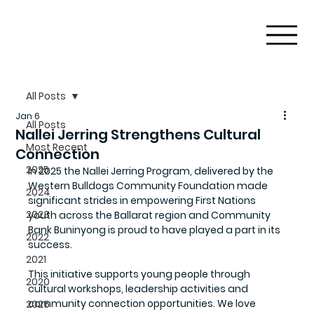
All Posts
Jan 6
All Posts
Nallei Jerring Strengthens Cultural
Most Recent
Connection
2025
In 2025 the 
Nallei Jerring Program
, delivered by the 
Western Bulldogs Community Foundation
 made 
2024
significant strides in empowering First Nations 
2023
youth across the Ballarat region and Community 
Bank Buninyong is proud to have played a part in its 
2022
success.
2021
This initiative supports young people through 
2020
cultural workshops, leadership activities and 
community connection opportunities. We love 
2026