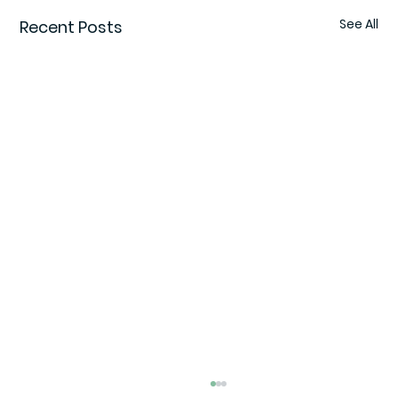
See All
Recent Posts