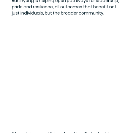
Buninyong is helping open pathways for leadership, 
pride and resilience, all outcomes that benefit not 
just individuals, but the broader community.