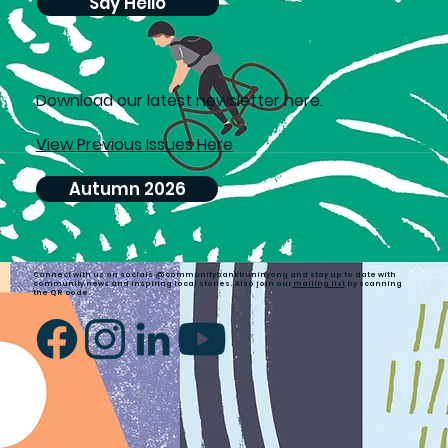
Say Hello
D
ownload our latest newsletter here.
View Previous Issues Here
Autumn 2026
Connect with us on socials @communitybankbuninyong and stay up to date with
community news and inspiring local stories. Also join our
mailing list
by scanning
the QR code.