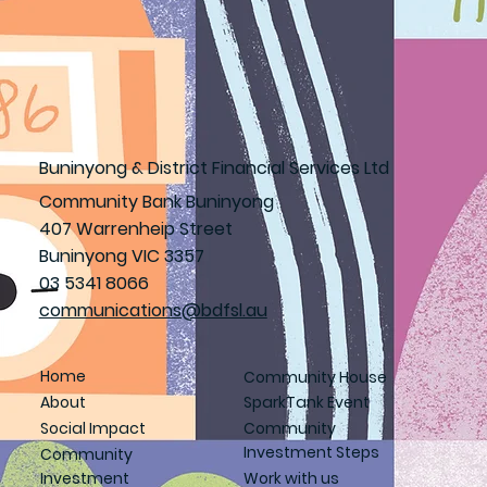
Buninyong & District Financial Services Ltd
Community Bank Buninyong
407 Warrenheip Street
Buninyong VIC 3357
03 5341 8066
communications@bdfsl.au
Home
Community House
About
SparkTank Event
Social Impact
Community
Investment Steps
Community
Investment
Work with us