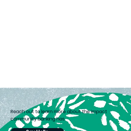
Reach out to learn more about the impact
community banking has.