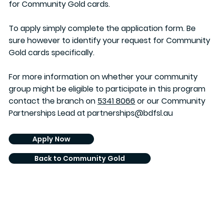
for Community Gold cards.
To apply simply complete the application form. Be
sure however to identify your request for Community
Gold cards specifically.
For more information on whether your community
group might be eligible to participate in this program
contact the branch on
5341 8066
or our Community
Partnerships Lead at
partnerships@bdfsl.au
Apply Now
Back to Community Gold