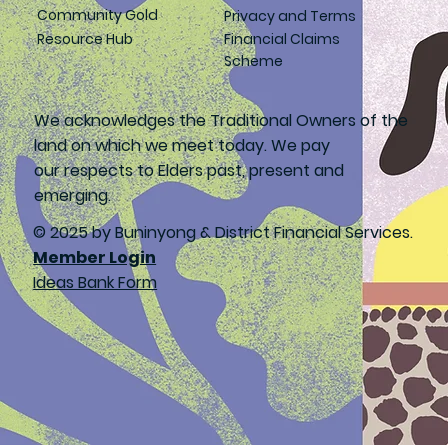
Community Gold
Privacy and Terms
Resource Hub
Financial Claims
Scheme
We acknowledges the Traditional Owners of the
land on which we meet today. We pay
our respects to Elders past, present and
emerging.
© 2025 by Buninyong & District Financial Services.
Member Login
Ideas Bank Form