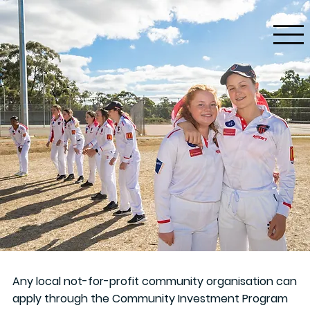
Any local not-for-profit community organisation can
apply through the Community Investment Program