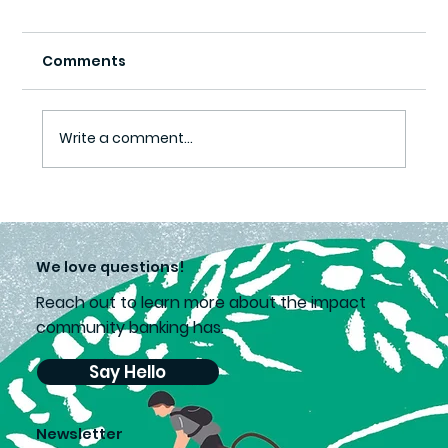
Comments
Write a comment...
Lea’s choice supports second
chances
We love questions!
Reach out to learn more about the impact
community banking has.
Say Hello
Newsletter