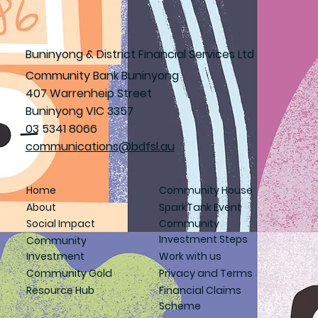
Buninyong & District Financial Services Ltd
Community Bank Buninyong
407 Warrenheip Street
Buninyong VIC 3357
03 5341 8066
communications@bdfsl.au
Home
Community House
About
SparkTank Event
Social Impact
Community
Investment Steps
Community
Investment
Work with us
Community Gold
Privacy and Terms
Resource Hub
Financial Claims
Scheme