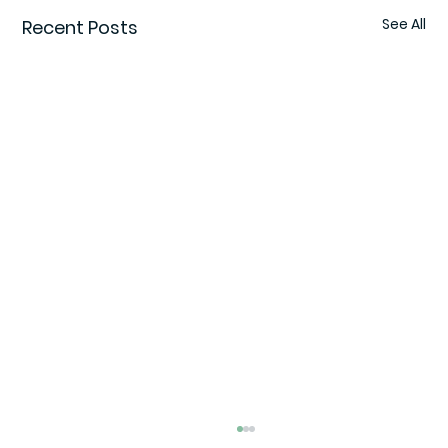
See All
Recent Posts