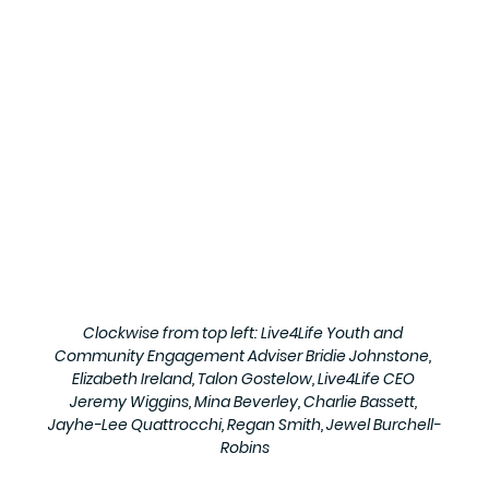
Clockwise from top left: Live4Life Youth and 
Community Engagement Adviser Bridie Johnstone, 
Elizabeth Ireland, Talon Gostelow, Live4Life CEO 
Jeremy Wiggins, Mina Beverley, Charlie Bassett, 
Jayhe-Lee Quattrocchi, Regan Smith, Jewel Burchell-
Robins