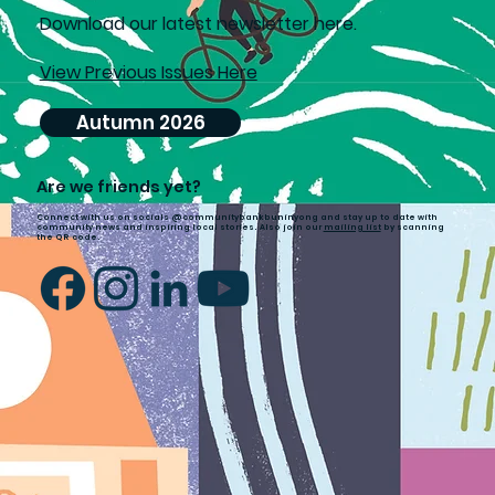
D
ownload our latest newsletter here.
View Previous Issues Here
Autumn 2026
Are we friends yet?
Connect with us on socials @communitybankbuninyong and stay up to date with
community news and inspiring local stories. Also join our
mailing list
by scanning
the QR code.