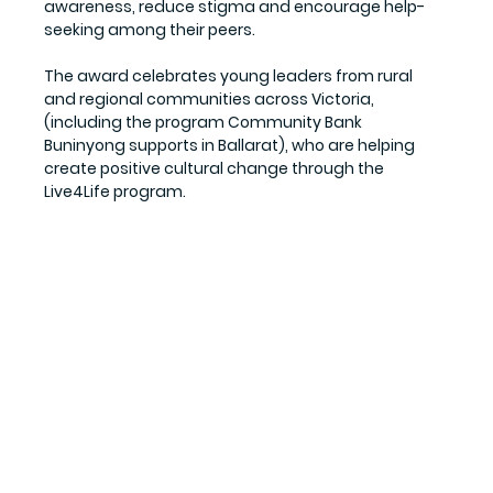
awareness, reduce stigma and encourage help-
seeking among their peers.
The award celebrates young leaders from rural 
and regional communities across Victoria, 
(including the program Community Bank 
Buninyong supports in Ballarat), who are helping 
create positive cultural change through the 
Live4Life program.