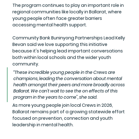
The program continues to play an important role in 
regional communities like locally in Ballarat, where 
young people often face greater barriers 
accessing mental health support.
Community Bank Buninyong Partnerships Lead Kelly 
Bevan said we love supporting this initiative 
because it's helping lead important conversations 
both within local schools and the wider youth 
community.
“These incredible young people in the Crews are 
champions, leading the conversation about mental 
health amongst their peers and more broadly across 
Ballarat. We can't wait to see the on effects of this 
program in the years to come", she said.
As more young people join local Crews in 2026, 
Ballarat remains part of a growing statewide effort 
focused on prevention, connection and youth 
leadership in mental health.