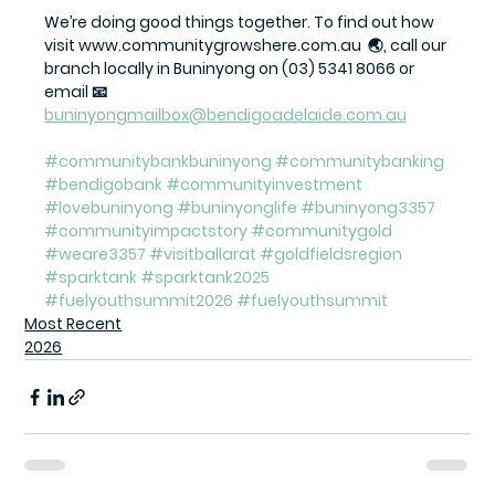
We’re doing good things together. To find out how 
visit www.communitygrowshere.com.au  🌏, call our 
branch locally in Buninyong on (03) 5341 8066 or 
email 📧 
buninyongmailbox@bendigoadelaide.com.au
#communitybankbuninyong
#communitybanking
#bendigobank
#communityinvestment
#lovebuninyong
#buninyonglife
#buninyong3357
#communityimpactstory
#communitygold
#weare3357
#visitballarat
#goldfieldsregion
#sparktank
#sparktank2025
#fuelyouthsummit2026
#fuelyouthsummit
Most Recent
2026