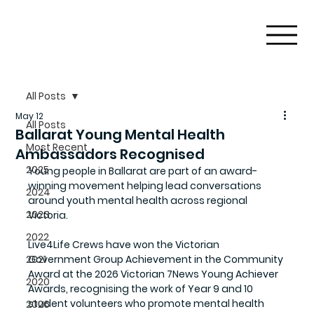
All Posts
May 12
All Posts
Ballarat Young Mental Health
Most Recent
Ambassadors Recognised
2025
Young people in Ballarat are part of an award-
winning movement helping lead conversations 
2024
around youth mental health across regional 
2023
Victoria.
2022
Live4Life Crews have won the Victorian 
2021
Government Group Achievement in the Community 
Award at the 2026 Victorian 7News Young Achiever 
2020
Awards, recognising the work of Year 9 and 10 
student volunteers who promote mental health 
2026