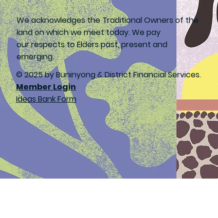
We acknowledges the Traditional Owners of the
land on which we meet today. We pay
our respects to Elders past, present and
emerging.
© 2025 by Buninyong & District Financial Services.
Member Login
Ideas Bank Form