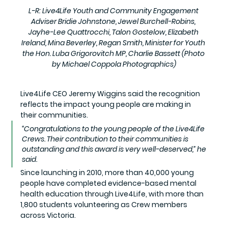
L-R: Live4Life Youth and Community Engagement 
Adviser Bridie Johnstone, Jewel Burchell-Robins, 
Jayhe-Lee Quattrocchi, Talon Gostelow, Elizabeth 
Ireland, Mina Beverley, Regan Smith, Minister for Youth 
the Hon. Luba Grigorovitch MP, Charlie Bassett (Photo 
by Michael Coppola Photographics)
Live4Life CEO Jeremy Wiggins said the recognition 
reflects the impact young people are making in 
their communities.
“Congratulations to the young people of the Live4Life 
Crews. Their contribution to their communities is 
outstanding and this award is very well-deserved,” he 
said.
Since launching in 2010, more than 40,000 young 
people have completed evidence-based mental 
health education through Live4Life, with more than 
1,800 students volunteering as Crew members 
across Victoria.