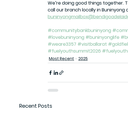
We’re doing good things together. 
call our branch locally in Buninyong 
buninyongmailbox@bendigoadelaid
#communitybankbuninyong
#comm
#lovebuninyong
#buninyonglife
#b
#weare3357
#visitballarat
#goldfie
#fuelyouthsummit2026
#fuelyout
Most Recent
2025
Recent Posts