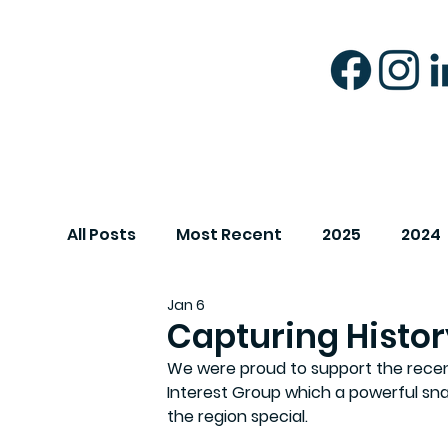
All Posts
Most Recent
2025
2024
Jan 6
Capturing Histor
We were proud to support the recent 
Interest Group which a powerful sn
the region special. 