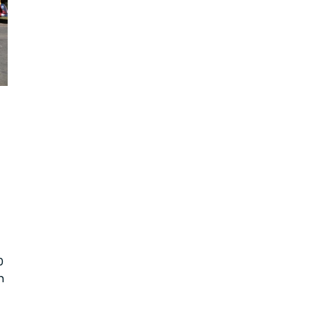
0 
n 
 