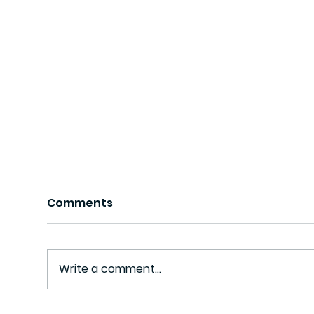
Comments
Write a comment...