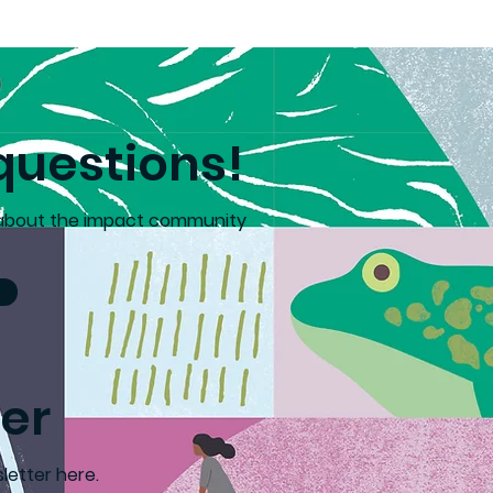
Mental
adors
questions!
 about the impact community
er
letter here.