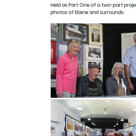
Held as Part One of a two-part proje
photos of Elaine and surrounds. 