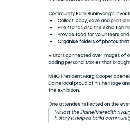
Community Bank Buninyong’s inves
Collect, copy, save and print ph
Hire stands and the exhibition ha
Provide food for volunteers and
Organise folders of photos that 
Visitors connected over images of ol
adding personal stories that brought 
MHIG President Marg Cooper opened 
Elaine local proud of his heritage and
the exhibition.
One attendee reflected on the eve
“At last the Elaine/Meredith rivalr
history it helped build community 