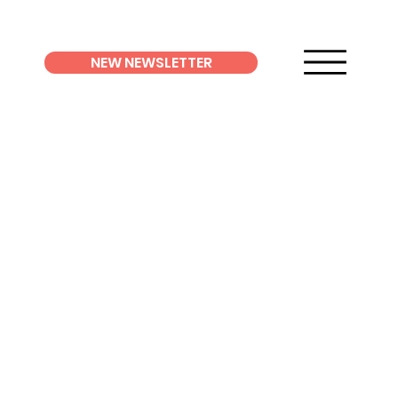
NEW NEWSLETTER