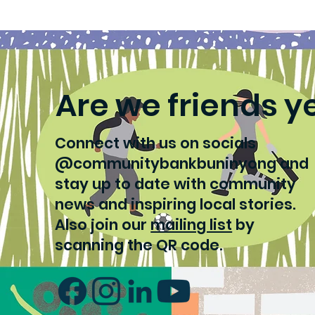
Tech keeps swim meets
Lea
run smoothly
se
Are we friends y
Connect with us on socials
@communitybankbuninyong and
stay up to date with community
news and inspiring local stories.
Also join our
mailing list
by
scanning the QR code.