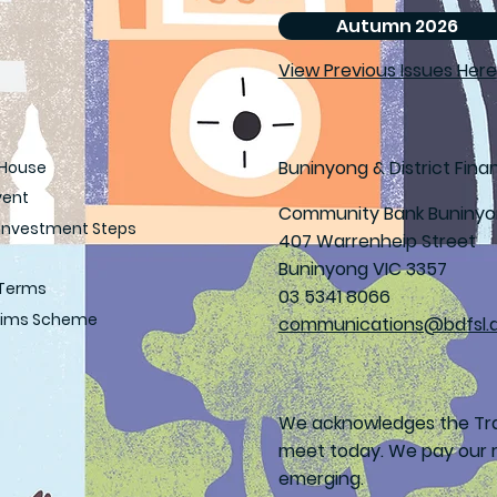
Autumn 2026
View Previous Issues Here
Buninyong & District Finan
House
vent
Community Bank Buniny
Investment Steps
407 Warrenheip Street
Buninyong VIC 3357
 Terms
03 5341 8066
laims Scheme
communications@bdfsl.
We acknowledges the Tra
meet today. We pay our r
emerging.