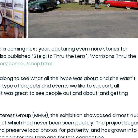
d is coming next year, capturing even more stories for 
o published “Steiglitz Thru the Lens”, “Morrisons Thru the 
ory.com.au/shop.html
long to see what all the hype was about and she wasn't 
type of projects and events we like to support, all 
t was great to see people out and about, and getting 
nterest Group (MHIG)
, the exhibition showcased almost 
45
y of which had never been seen publicly. The project bega
and preserve local photos for posterity, and has grown into
elebrates heritage and fosters connection.