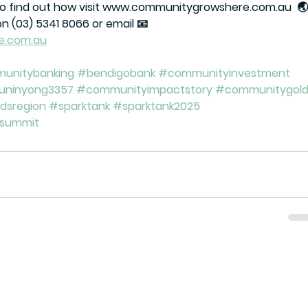
To find out how visit www.communitygrowshere.com.au  🌏,
on (03) 5341 8066 or email 📧 
e.com.au
unitybanking
#bendigobank
#communityinvestment
uninyong3357
#communityimpactstory
#communitygol
ldsregion
#sparktank
#sparktank2025
hsummit