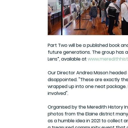
Part Two will be a published book an
future generations. The group has als
Lens”, available at 
www.meredithhist
Our Director Andrea Mason headed a
disappointed. "These are exactly the 
wrapped up into one neat package. I
involved".
Organised by the 
Meredith History I
photos
 from the Elaine district man
as a humble idea in 2021 to collect 
a treasured community event that c