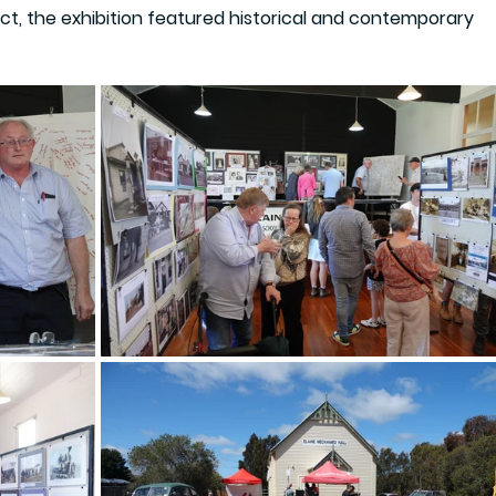
ct, the exhibition featured historical and contemporary 