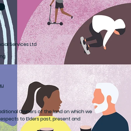
cial Services Ltd
ong
au
ditional Owners of the land on which we
espects to Elders past, present and