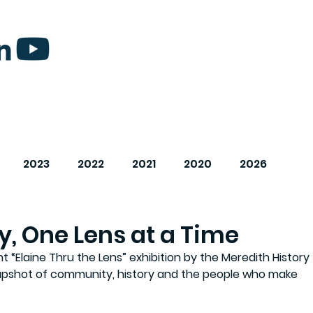
2023
2022
2021
2020
2026
y, One Lens at a Time
“Elaine Thru the Lens” exhibition by the Meredith History 
apshot of community, history and the people who make 