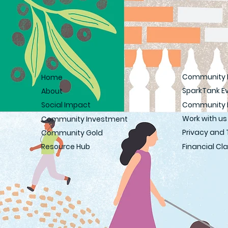
Community 
Home
SparkTank E
About
Community 
Social Impact
Work with us
Community Investment
Privacy and
Community Gold
Financial C
Resource Hub