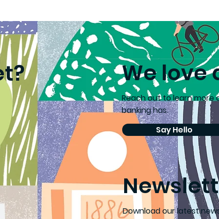
’s choice supports
Ballarat Young 
cond chances
Health Ambass
Recognised
We love 
et?
Reach out to learn more
banking has.
Say Hello
Newslett
D
ownload our latest news