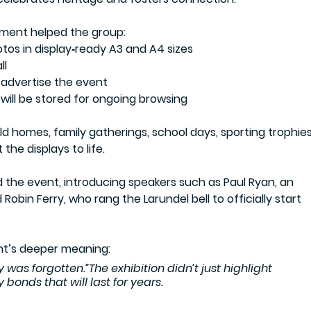
tment
 helped the group:
otos in display‑ready A3 and A4 sizes
ll
 advertise the event
will be stored for ongoing browsing
d homes, family gatherings, school days, sporting trophies
the displays to life.
the event, introducing speakers such as Paul Ryan, an 
 Robin Ferry, who rang the Larundel bell to officially start 
nt’s deeper meaning:
y was forgotten.”The exhibition didn’t just highlight 
bonds that will last for years.