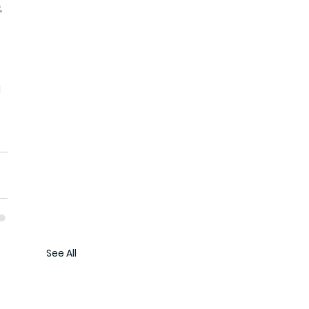
 
d
See All