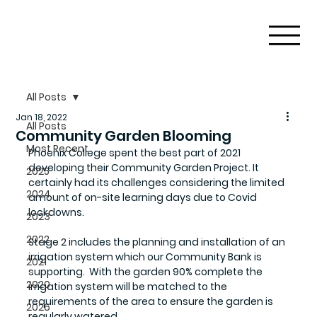
All Posts
Jan 18, 2022
All Posts
Community Garden Blooming
Most Recent
Phoenix College spent the best part of 2021 
developing their Community Garden Project. It 
2025
certainly had its challenges considering the limited 
2024
amount of on-site learning days due to Covid 
lockdowns. 
2023
2022
Stage 2 includes the planning and installation of an 
irrigation system which our Community Bank is 
2021
supporting.  With the garden 90% complete the 
2020
irrigation system will be matched to the 
requirements of the area to ensure the garden is 
2026
regularly watered.