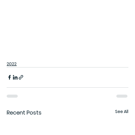
2022
See All
Recent Posts