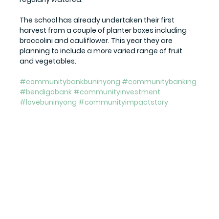
The school has already undertaken their first 
harvest from a couple of planter boxes including 
broccolini and cauliflower. This year they are 
planning to include a more varied range of fruit 
and vegetables.
#communitybankbuninyong
#communitybanking
#bendigobank
#communityinvestment
#lovebuninyong
#communityimpactstory