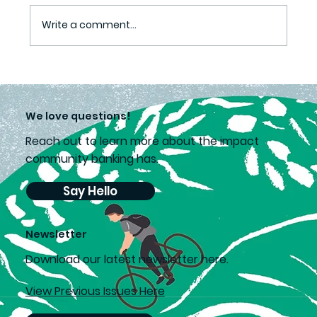
A love of learning
Write a comment...
We love questions!
Reach out to learn more about the impact
community banking has.
Say Hello
Newsletter
D
ownload our latest newsletter here.
View Previous Issues Here