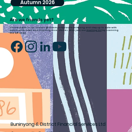
Autumn 2026
Are we friends yet?
Connect with us on socials @communitybankbuninyong and stay up to date with
community news and inspiring local stories. Also join our
mailing list
by scanning
the QR code.
Buninyong & District Financial Services Ltd