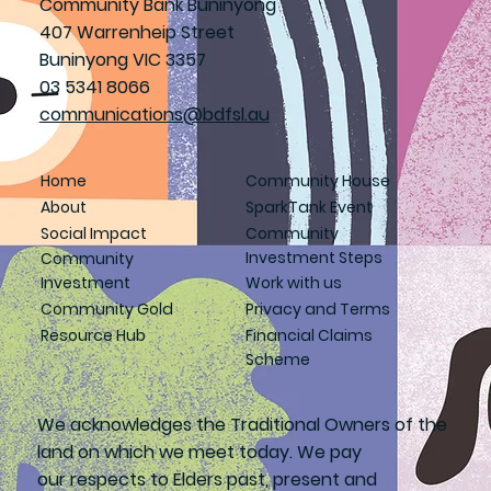
Community Bank Buninyong
407 Warrenheip Street
Buninyong VIC 3357
03 5341 8066
communications@bdfsl.au
Home
Community House
About
SparkTank Event
Social Impact
Community
Investment Steps
Community
Investment
Work with us
Community Gold
Privacy and Terms
Resource Hub
Financial Claims
Scheme
We acknowledges the Traditional Owners of the
land on which we meet today. We pay
our respects to Elders past, present and