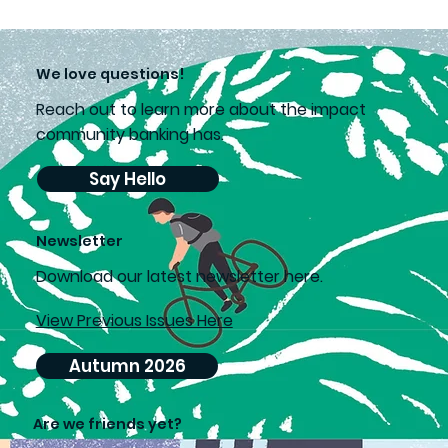
We love questions!
Reach out to learn more about the impact
community banking has.
Say Hello
Newsletter
D
ownload our latest newsletter here.
View Previous Issues Here
Autumn 2026
Are we friends yet?