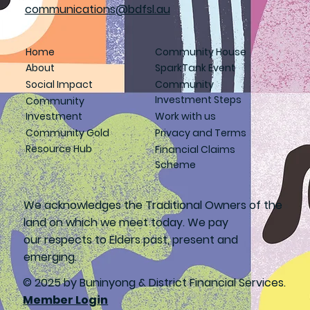
communications@bdfsl.au
Home
Community House
About
SparkTank Event
Social Impact
Community
Investment Steps
Community
Investment
Work with us
Community Gold
Privacy and Terms
Resource Hub
Financial Claims
Scheme
We acknowledges the Traditional Owners of the
land on which we meet today. We pay
our respects to Elders past, present and
emerging.
© 2025 by Buninyong & District Financial Services.
Member Login