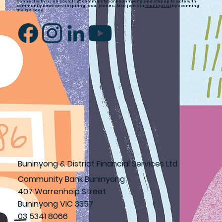
Connect with us on socials @communitybankbuninyong and stay up to date with
community news and inspiring local stories. Also join our
mailing list
by scanning
the QR code.
Buninyong & District Financial Services Ltd
Community Bank Buninyong
407 Warrenheip Street
Buninyong VIC 3357
03 5341 8066