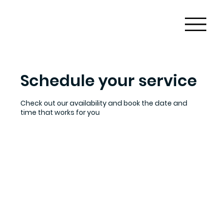
Schedule your service
Check out our availability and book the date and
time that works for you