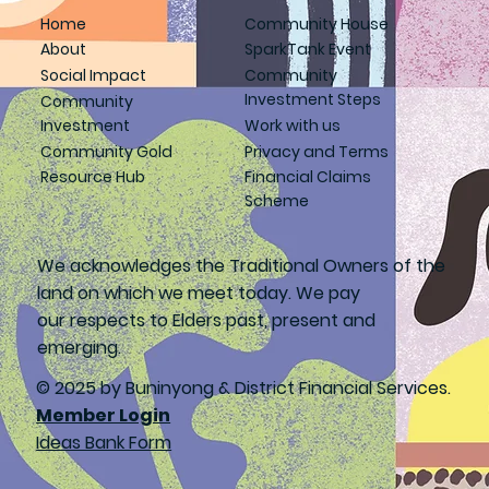
Home
Community House
About
SparkTank Event
Social Impact
Community
Investment Steps
Community
Investment
Work with us
Community Gold
Privacy and Terms
Resource Hub
Financial Claims
Scheme
We acknowledges the Traditional Owners of the
land on which we meet today. We pay
our respects to Elders past, present and
emerging.
© 2025 by Buninyong & District Financial Services.
Member Login
Ideas Bank Form