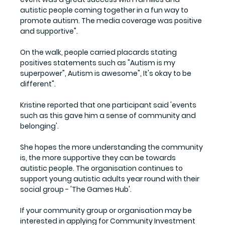
autistic people coming together in a fun way to 
promote autism. The media coverage was positive 
and supportive".
On the walk, people carried placards stating 
positives statements such as "Autism is my 
superpower", Autism is awesome", It's okay to be 
different". 
Kristine reported that one participant said 'events 
such as this gave him a sense of community and 
belonging'. 
She hopes the more understanding the community 
is, the more supportive they can be towards 
autistic people. The organisation continues to 
support young autistic adults year round with their 
social group - 'The Games Hub'.
If your community group or organisation may be 
interested in applying for Community Investment 