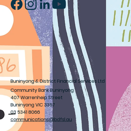
Buninyong & District Financial Services Ltd
Community Bank Buninyong
407 Warrenheip Street
Buninyong VIC 3357
03 5341 8066
communications@bdfsl.au