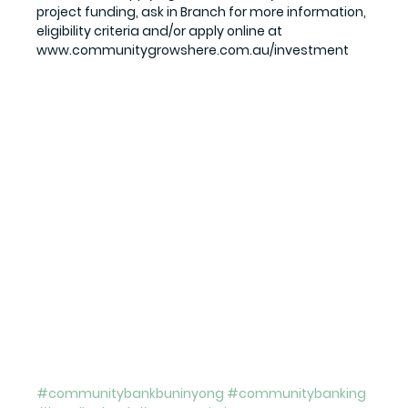
project funding, ask in Branch for more information, 
eligibility criteria and/or apply online at 
www.communitygrowshere.com.au/investment
#communitybankbuninyong
#communitybanking