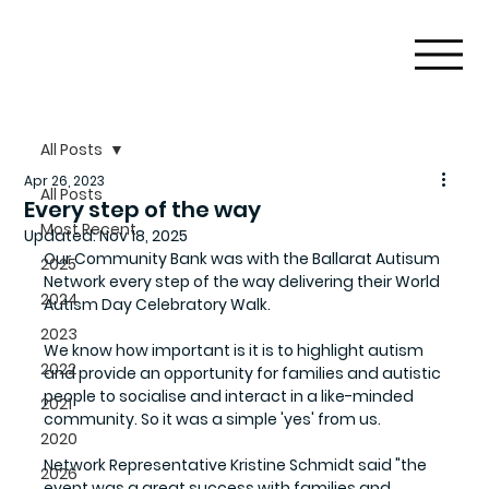
All Posts
Apr 26, 2023
All Posts
Every step of the way
Most Recent
Updated:
Nov 18, 2025
Our Community Bank was with the Ballarat Autisum 
2025
Network every step of the way delivering their World 
2024
Autism Day Celebratory Walk. 
2023
We know how important is it is to highlight autism 
2022
and provide an opportunity for families and autistic 
people to socialise and interact in a like-minded 
2021
community. So it was a simple 'yes' from us. 
2020
Network Representative Kristine Schmidt said "the 
2026
event was a great success with families and 