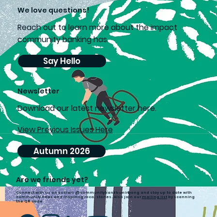
We love questions!
Reach out to learn more about the impact
community banking has.
Say Hello
Newsletter
D
ownload our latest newsletter here.
View Previous Issues Here
Autumn 2026
Are we friends yet?
Connect with us on socials @communitybankbuninyong and stay up to date with
community news and inspiring local stories. Also join our
mailing list
by scanning
the QR code.