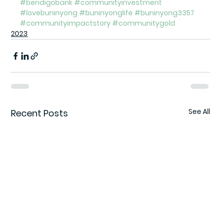
#bendigobank
#communityinvestment
#lovebuninyong
#buninyonglife
#buninyong3357
#communityimpactstory
#communitygold
2023
See All
Recent Posts