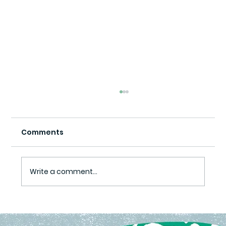
Comments
Write a comment...
Ready Set Grow Program Yields
Harvest