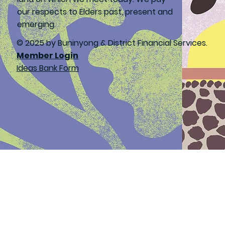
our respects to Elders past, present and
emerging.
© 2025 by Buninyong & District Financial Services.
Member Login
Ideas Bank Form