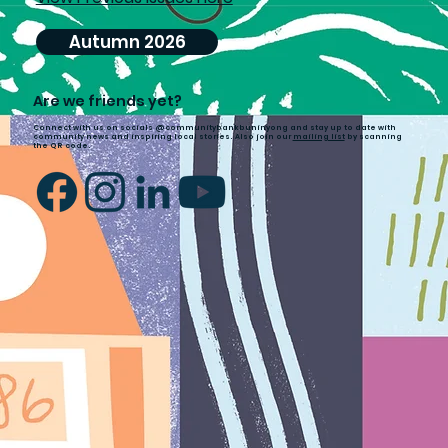
Autumn 2026
Are we friends yet?
Connect with us on socials @communitybankbuninyong and stay up to date with
community news and inspiring local stories. Also join our
mailing list
by scanning
the QR code.