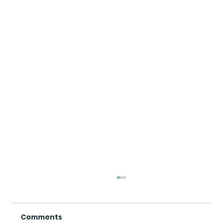
Comments