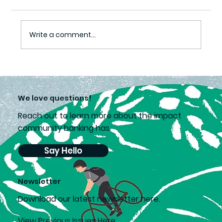
Easing Covid Pain
Write a comment...
We love questions!
Reach out to learn more about the impact
community banking has.
Say Hello
Newsletter
D
ownload our latest newsletter here.
View Previous Issues Here