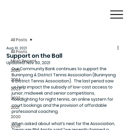
All Posts
Aug 10, 2021
All Posts
Support on the Ball
Most Recent
Updated:
Nov 30, 2021
Our Community Bank continues to support the 
2025
Buninyong & District Tennis Association (Buninyong 
2024
& District Tennis Association).  The last period saw 
us help impact the subsidy of low-cost access to 
2023
junior, midweek and senior competitions, 
2022
floodlighting for night tennis, an online system for 
court bookings and the provision of affordable 
2021
professional coaching. 
2020
When asked about what’s next for the Association, 
2026
Treasurer Phil Anstis said “we recently formed a 