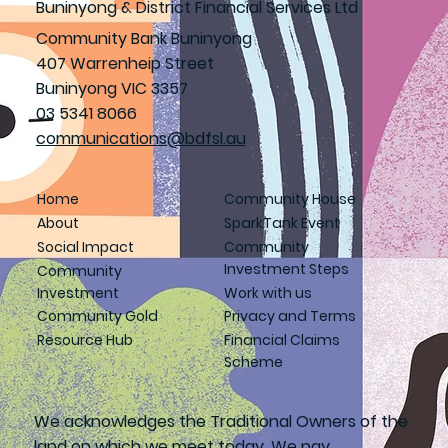
Buninyong & District Financial Services Ltd
Community Bank Buninyong
407 Warrenheip Street
Buninyong VIC 3357
03 5341 8066
communications@bdfsl.au
Home
Community House
About
SparkTank Event
Social Impact
Community
Investment Steps
Community
Investment
Work with us
Community Gold
Privacy and Terms
Resource Hub
Financial Claims
Scheme
We acknowledges the Traditional Owners of the
land on which we meet today. We pay