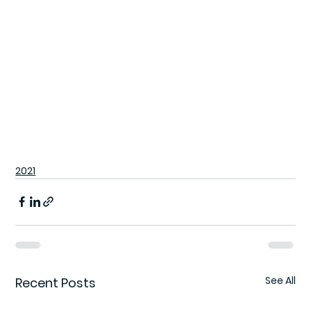
2021
See All
Recent Posts