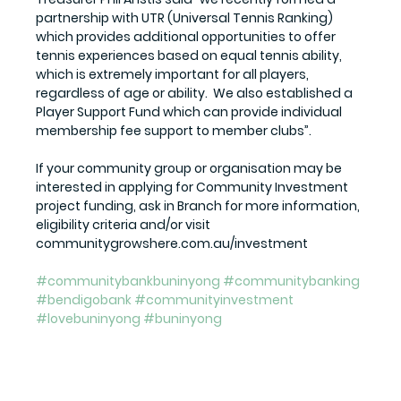
partnership with UTR (Universal Tennis Ranking) 
which provides additional opportunities to offer 
tennis experiences based on equal tennis ability, 
which is extremely important for all players, 
regardless of age or ability.  We also established a 
Player Support Fund which can provide individual 
membership fee support to member clubs”.
If your community group or organisation may be 
interested in applying for Community Investment 
project funding, ask in Branch for more information, 
eligibility criteria and/or visit 
communitygrowshere.com.au/investment
#communitybankbuninyong
#communitybanking
#bendigobank
#communityinvestment
#lovebuninyong
#buninyong