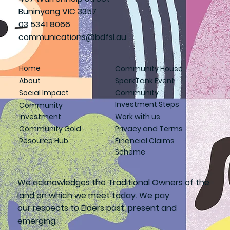
Buninyong VIC 3357
03 5341 8066
communications@bdfsl.au
Home
Community House
About
SparkTank Event
Social Impact
Community
Investment Steps
Community
Investment
Work with us
Community Gold
Privacy and Terms
Resource Hub
Financial Claims
Scheme
We acknowledges the Traditional Owners of the
land on which we meet today. We pay
our respects to Elders past, present and
emerging.