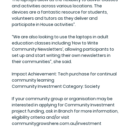
and activities across various locations. The 
devices are a fantastic resource for students, 
volunteers and tutors as they deliver and 
participate in House activities”.
“We are also looking to use the laptops in adult 
education classes including ‘How to Write 
Community Newsletters’, allowing participants to 
set up and start writing their own newsletters in 
their communities”, she said. 
Impact Achievement:
 Tech purchase for continual 
community learning
Community Investment Category: 
Society
If your community group or organisation may be 
interested in applying for Community Investment 
project funding, ask in Branch for more information, 
eligibility criteria and/or visit 
communitygrowshere.com.au/investment