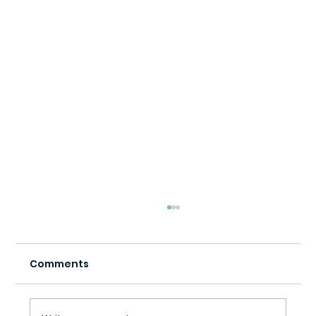
Comments