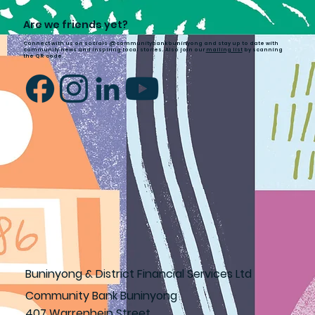
Are we friends yet?
Connect with us on socials @communitybankbuninyong and stay up to date with
community news and inspiring local stories. Also join our
mailing list
by scanning
the QR code.
Buninyong & District Financial Services Ltd
Community Bank Buninyong
407 Warrenheip Street