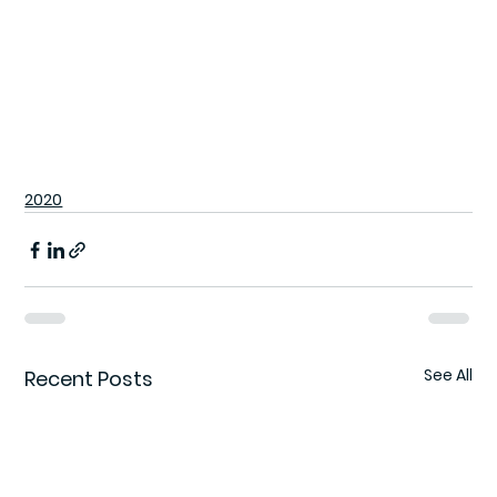
2020
See All
Recent Posts