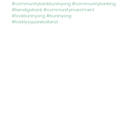
#communitybankbuninyong
#communitybanking
#bendigobank
#communityinvestment
#lovebuninyong
#buninyong
#barklysquareballarat