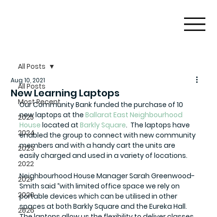
All Posts
Aug 10, 2021
All Posts
New Learning Laptops
Most Recent
Our Community Bank funded the purchase of 10 
new laptops at the 
Ballarat East Neighbourhood 
2025
House
 located at 
Barkly Square
.  The laptops have 
2024
enabled the group to connect with new community 
members and with a handy cart the units are 
2023
easily charged and used in a variety of locations. 
2022
Neighbourhood House Manager Sarah Greenwood-
2021
Smith said “with limited office space we rely on 
2020
portable devices which can be utilised in other 
spaces at both Barkly Square and the Eureka Hall. 
2026
The laptops allow us the flexibility to deliver classes 