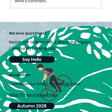
Write a comment...
Grass Definitely Greener
We love questions!
Reach out to learn more about the impact
community banking has.
Say Hello
Newsletter
D
ownload our latest newsletter here.
View Previous Issues Here
Autumn 2026