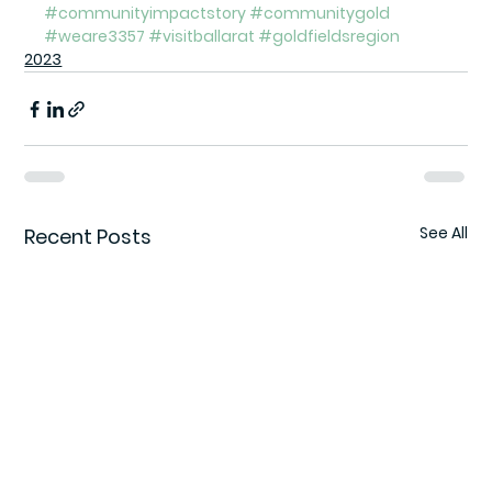
#communityimpactstory
#communitygold
#weare3357
#visitballarat
#goldfieldsregion
2023
See All
Recent Posts