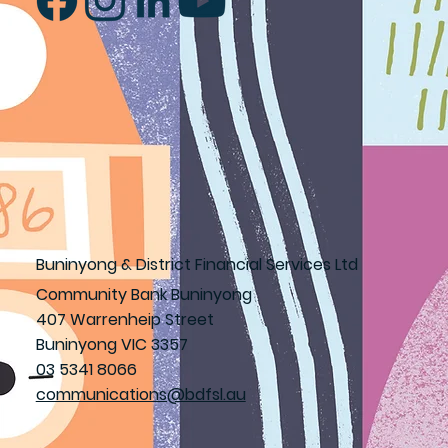
Buninyong & District Financial Services Ltd
Community Bank Buninyong
407 Warrenheip Street
Buninyong VIC 3357
03 5341 8066
communications@bdfsl.au