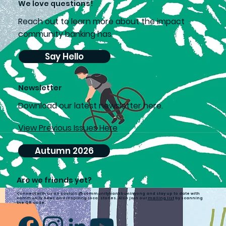
We love questions!
Reach out to learn more about the impact
community banking has.
Say Hello
Newsletter
D
ownload our latest newsletter here.
View Previous Issues Here
Autumn 2026
Are we friends yet?
Connect with us on socials @communitybankbuninyong and stay up to date with
community news and inspiring local stories. Also join our
mailing list
by scanning
the QR code.