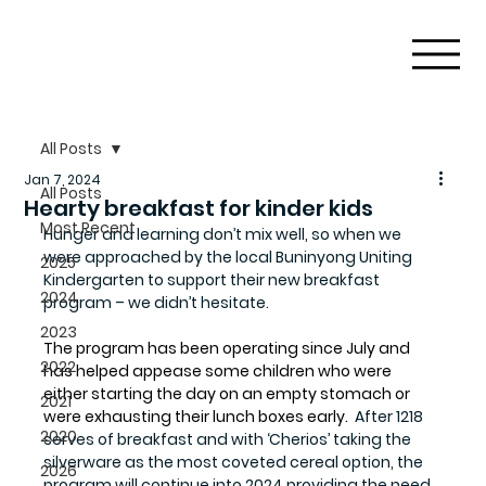
All Posts
Jan 7, 2024
All Posts
Hearty breakfast for kinder kids
Most Recent
Hunger and learning don’t mix well, so when we 
were approached by the local Buninyong Uniting 
2025
Kindergarten to support their new breakfast 
2024
program – we didn’t hesitate.
2023
The program has been operating since July and 
2022
has helped appease some children who were 
either starting the day on an empty stomach or 
2021
were exhausting their lunch boxes early. 
 After 1218 
2020
serves of breakfast and with ‘Cherios’ taking the 
silverware as the most coveted cereal option, the 
2026
program will continue into 2024 providing the need 