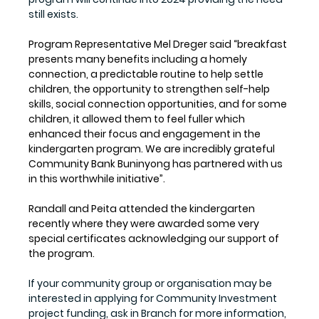
still exists.
Program Representative Mel Dreger said “breakfast 
presents many benefits including a homely 
connection, a predictable routine to help settle 
children, the opportunity to strengthen self-help 
skills, social connection opportunities, and for some 
children, it allowed them to feel fuller which 
enhanced their focus and engagement in the 
kindergarten program. We are incredibly grateful 
Community Bank Buninyong has partnered with us 
in this worthwhile initiative”. 
Randall and Peita attended the kindergarten 
recently where they were awarded some very 
special certificates acknowledging our support of 
the program.
If your community group or organisation may be 
interested in applying for Community Investment 
project funding, ask in Branch for more information, 