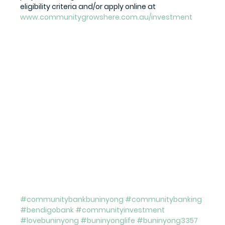
eligibility criteria and/or apply online at 
www.communitygrowshere.com.au/investment
#communitybankbuninyong
#communitybanking
#bendigobank
#communityinvestment
#lovebuninyong
#buninyonglife
#buninyong3357