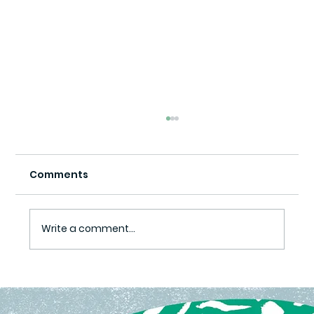
Comments
Write a comment...
Ready Set Grow Program Yields
Harvest