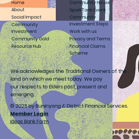
Home
Community House
About
SparkTank Event
Social Impact
Community
Investment Steps
Community
Investment
Work with us
Community Gold
Privacy and Terms
Resource Hub
Financial Claims
Scheme
We acknowledges the Traditional Owners of the
land on which we meet today. We pay
our respects to Elders past, present and
emerging.
© 2025 by Buninyong & District Financial Services.
Member Login
Ideas Bank Form