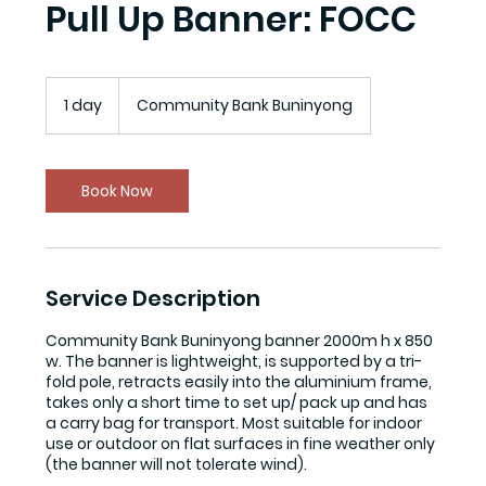
Pull Up Banner: FOCC
1 day
1
Community Bank Buninyong
d
a
Book Now
Service Description
Community Bank Buninyong banner 2000m h x 850
w. The banner is lightweight, is supported by a tri-
fold pole, retracts easily into the aluminium frame,
takes only a short time to set up/ pack up and has
a carry bag for transport. Most suitable for indoor
use or outdoor on flat surfaces in fine weather only
(the banner will not tolerate wind).