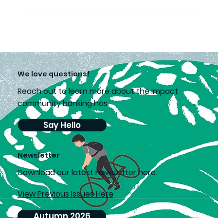
We love questions!
Reach out to learn more about the impact
community banking has.
Say Hello
Newsletter
D
ownload our latest newsletter here.
View Previous Issues Here
Autumn 2026