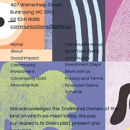
407 Warrenheip Street
Buninyong VIC 3357
03 5341 8066
communications@bdfsl.au
Home
Community House
About
SparkTank Event
Social Impact
Community
Investment Steps
Community
Investment
Work with us
Community Gold
Privacy and Terms
Resource Hub
Financial Claims
Scheme
We acknowledges the Traditional Owners of the
land on which we meet today. We pay
our respects to Elders past, present and