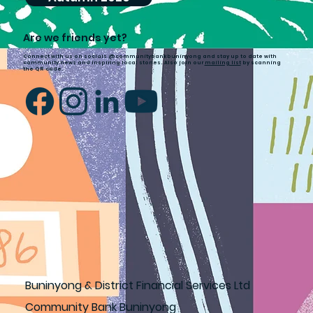
Are we friends yet?
Connect with us on socials @communitybankbuninyong and stay up to date with
community news and inspiring local stories. Also join our
mailing list
by scanning
the QR code.
Buninyong & District Financial Services Ltd
Community Bank Buninyong